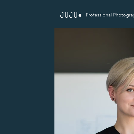
Professional Photogra