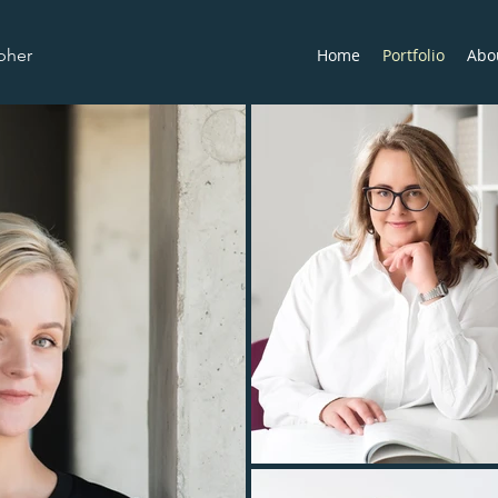
pher
Home
Portfolio
Abo