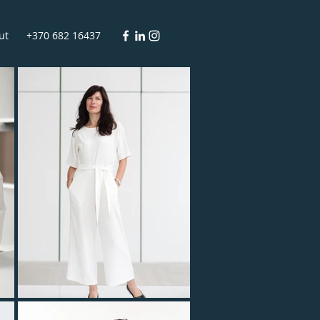
ut
+370 682 16437